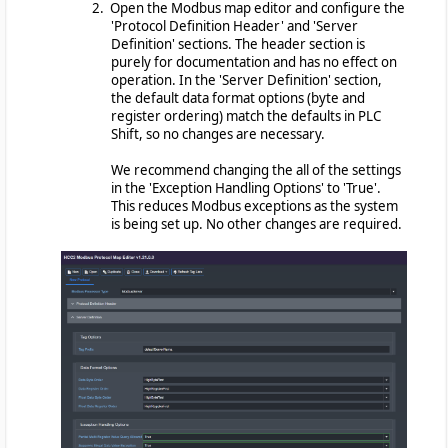
2. Open the Modbus map editor and configure the
'Protocol Definition Header' and 'Server
Definition' sections. The header section is
purely for documentation and has no effect on
operation. In the 'Server Definition' section,
the default data format options (byte and
register ordering) match the defaults in PLC
Shift, so no changes are necessary.
We recommend changing the all of the settings
in the 'Exception Handling Options' to 'True'.
This reduces Modbus exceptions as the system
is being set up. No other changes are required.