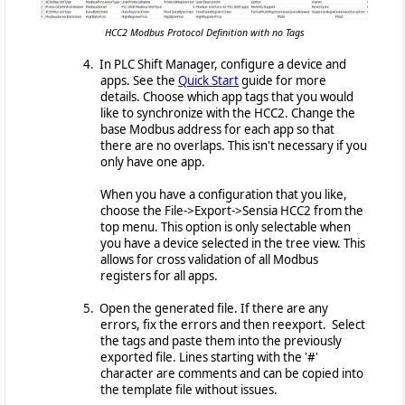
HCC2 Modbus Protocol Definition with no Tags
4. In PLC Shift Manager, configure a device and
apps. See the
Quick Start
guide for more
details. Choose which app tags that you would
like to synchronize with the HCC2. Change the
base Modbus address for each app so that
there are no overlaps. This isn't necessary if you
only have one app.
When you have a configuration that you like,
choose the File->Export->Sensia HCC2 from the
top menu. This option is only selectable when
you have a device selected in the tree view. This
allows for cross validation of all Modbus
registers for all apps.
5. Open the generated file. If there are any
errors, fix the errors and then reexport. Select
the tags and paste them into the previously
exported file. Lines starting with the '#'
character are comments and can be copied into
the template file without issues.