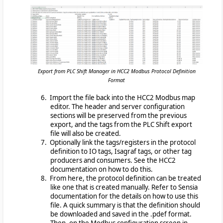
Export from PLC Shift Manager in HCC2 Modbus Protocol Definition
Format
6. Import the file back into the HCC2 Modbus map
editor. The header and server configuration
sections will be preserved from the previous
export, and the tags from the PLC Shift export
file will also be created.
7. Optionally link the tags/registers in the protocol
definition to IO tags, Isagraf tags, or other tag
producers and consumers. See the HCC2
documentation on how to do this.
8. From here, the protocol definition can be treated
like one that is created manually. Refer to Sensia
documentation for the details on how to use this
file. A quick summary is that the definition should
be downloaded and saved in the .pdef format.
Then, on the Modbus configuration screen in