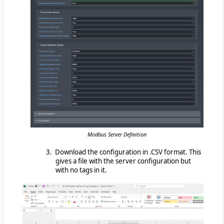
Modbus Server Definition
3. Download the configuration in .CSV format. This
gives a file with the server configuration but
with no tags in it.