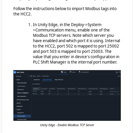
Follow the instructions below to import Modbus tags into
the HCC2.
In Unity Edge, in the Deploy->System-
>Communication menu, enable one of the
Modbus TCP servers. Note which server you
have enabled and which port it is using. Internal
to the HCC2, port 502 is mapped to port 25002
and port 503 is mapped to port 25003. The
value that you enter in device's configuration in
PLC Shift Manager is the internal port number.
Unity Edge - Enable Modbus TCP Server