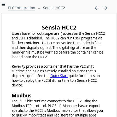
PLC Integration
Sensia HCC2
Sensia HCC2
Users have no root (superuser) access on the Sensia HCC2
and SSH is disabled. The HCC2 can run user programs via
Docker containers that are converted to mender.io files
and then digitally signed. The digital signature on the
mender file must be verified before the container can be
loaded onto the HCC2.
Reverity provides a container that has the PLC Shift
runtime and plugins already installed on it and that is
digitally signed. See the
Quick Start
guide for details on
how to deploy the PLC Shift runtime to a Sensia HCC2
device.
Modbus
The PLC Shift runtime connects to the HCC2 using the
Modbus TCP protocol. PLC Shift Manager has an export
specific to the HCC2's Modbus map editor that allows you
to quickly import tags and registers for multiple apps.